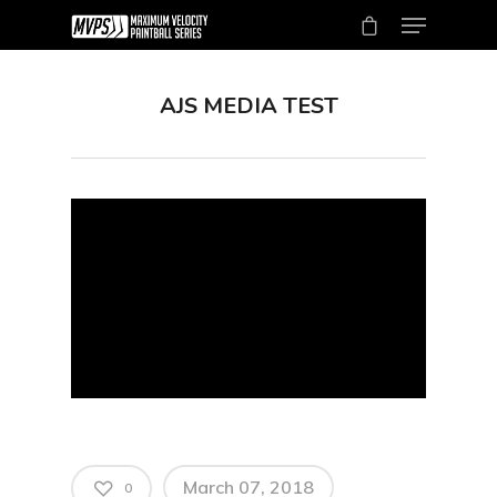
AJS MEDIA TEST
Hit enter to search or ESC to close
March 07, 2018
0