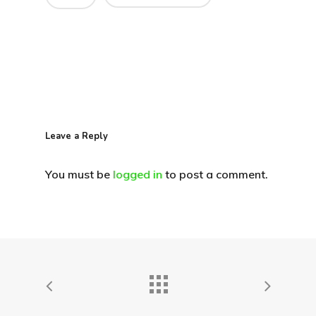
Leave a Reply
You must be
logged in
to post a comment.