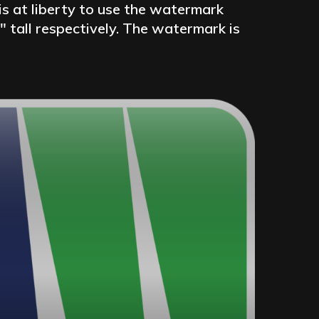
is at liberty to use the watermark
″ tall respectively. The watermark is