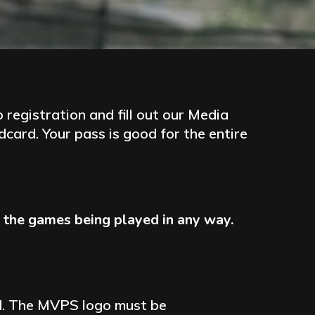
registration and fill out our Media
card. Your pass is good for the entire
rb the games being played in any way.
ind. The MVPS logo must be