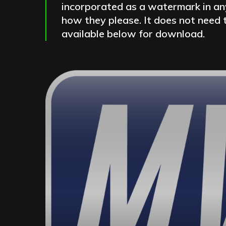
incorporated as a watermark in any
how they please. It does not need t
available below for download.