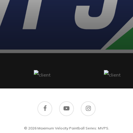
© 2026 Maximum Velocity Paintball Series: MVPS.