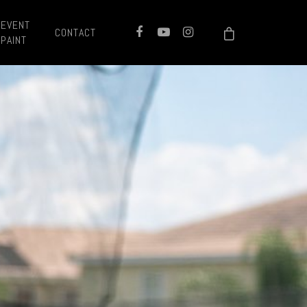
EVENT
CONTACT
PAINT