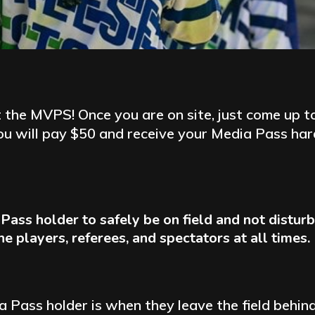
 the MVPS! Once you are on site, just come up to 
you will pay $50 and receive your Media Pass hard
ia Pass holder to safely be on field and not distu
 players, referees, and spectators at all times.
dia Pass holder is when they leave the field beh