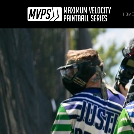
HOM
Hit enter to search or ESC to close