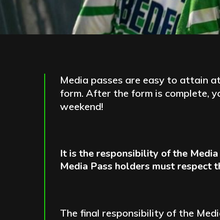
Media passes are easy to attain at
form. After the form is complete, 
weekend!
It is the responsibility of the Med
Media Pass holders must respect the
The final responsibility of the Me