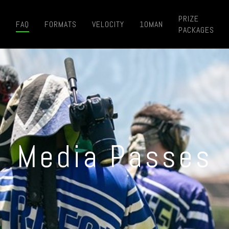
PRIZE
E
FAQ
FORMATS
VELOCITY
10MAN
PACKAGES
Media Passes