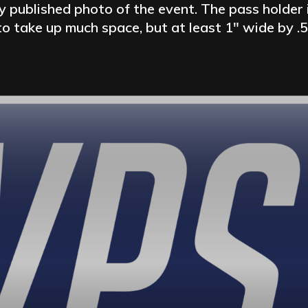
 published photo of the event. The pass holder 
o take up much space, but at least 1″ wide by .5