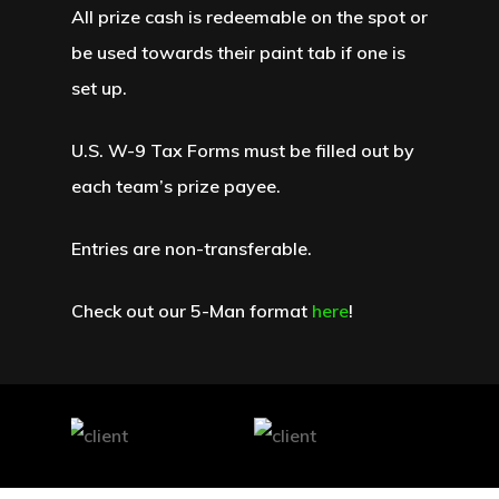
All prize cash is redeemable on the spot or
be used towards their paint tab if one is
set up.
U.S. W-9 Tax Forms must be filled out by
each team’s prize payee.
Entries are non-transferable.
Check out our 5-Man format
here
!