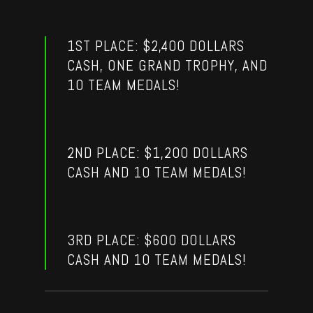
1ST PLACE: $2,400 DOLLARS
CASH, ONE GRAND TROPHY, AND
10 TEAM MEDALS!
2ND PLACE: $1,200 DOLLARS
CASH AND 10 TEAM MEDALS!
3RD PLACE: $600 DOLLARS
CASH AND 10 TEAM MEDALS!