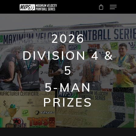
2026
DIVISION 4 &
5
Hit enter to search or ESC to close
5-MAN
PRIZES